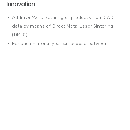
Innovation
Additive Manufacturing of products from CAD
data by means of Direct Metal Laser Sintering
(DMLS)
For each material you can choose between
optimised surface and productivity using the EOS
parameter sets
Quality
High level of beam quality and performance
stability with a 200 W or 400 W fibre laser
Monitoring of all levels during the construction
process based on EOSTATE reports
High quality achieved in all components