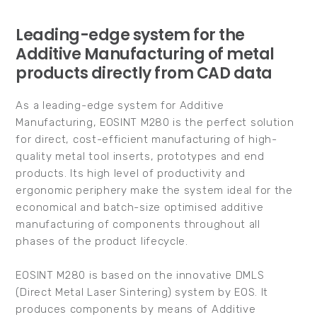
Leading-edge system for the
Additive Manufacturing of metal
products directly from CAD data
As a leading-edge system for Additive
Manufacturing, EOSINT M280 is the perfect solution
for direct, cost-efficient manufacturing of high-
quality metal tool inserts, prototypes and end
products. Its high level of productivity and
ergonomic periphery make the system ideal for the
economical and batch-size optimised additive
manufacturing of components throughout all
phases of the product lifecycle.
EOSINT M280 is based on the innovative DMLS
(Direct Metal Laser Sintering) system by EOS. It
produces components by means of Additive