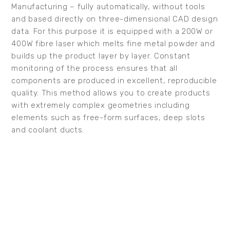
Manufacturing – fully automatically, without tools
and based directly on three-dimensional CAD design
data. For this purpose it is equipped with a 200W or
400W fibre laser which melts fine metal powder and
builds up the product layer by layer. Constant
monitoring of the process ensures that all
components are produced in excellent, reproducible
quality. This method allows you to create products
with extremely complex geometries including
elements such as free-form surfaces, deep slots
and coolant ducts.