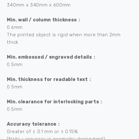
340mm x 340mm x 600mm
Min. wall / column thickness：
0.6mm
The printed object is rigid when more than 2mm
thick
Min. embossed / engraved details：
0.5mm
Min. thickness for readable text：
0.5mm
Min. clearance for interlocking parts：
0.5mm
Accuracy tolerance：
Greater of ± 0.1 mm or ± 0.15%