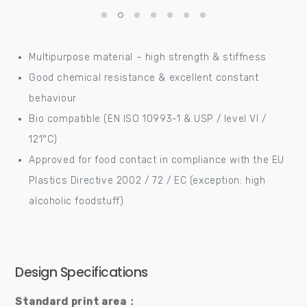
Multipurpose material – high strength & stiffness
Good chemical resistance & excellent constant
behaviour
Bio compatible (EN ISO 10993-1 & USP / level VI /
121°C)
Approved for food contact in compliance with the EU
Plastics Directive 2002 / 72 / EC (exception: high
alcoholic foodstuff)
Design Specifications
Standard print area：