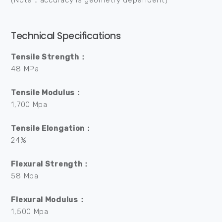
(Note：accuracy is geometry dependent)
Technical Specifications
Tensile Strength：
48 MPa
Tensile Modulus：
1,700 Mpa
Tensile Elongation：
24%
Flexural Strength：
58 Mpa
Flexural Modulus：
1,500 Mpa