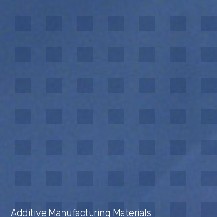
Additive Manufacturing Materials