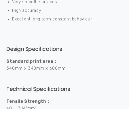
Very smooth surfaces
High accuracy
Excellent long term constant behaviour
Design Specifications
Standard print area：
340mm x 340mm x 600mm
Technical Specifications
Tensile Strength：
48 ± 3 N/mm²
Tensile Modulus：