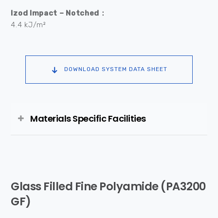
Izod Impact – Notched：
4.4 kJ/m²
DOWNLOAD SYSTEM DATA SHEET
Materials Specific Facilities
Glass Filled Fine Polyamide (PA3200
GF)