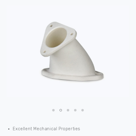
Excellent Mechanical Properties