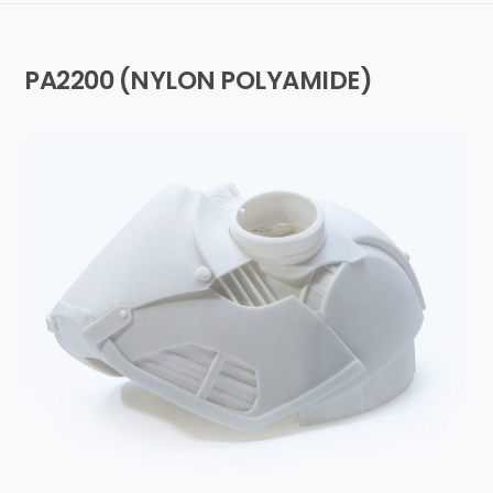
PA2200 (NYLON POLYAMIDE)