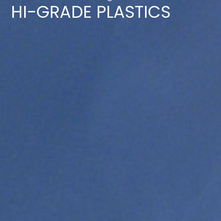
HI-GRADE PLASTICS