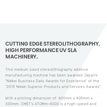
CUTTING EDGE STEREOLITHOGRAPHY,
HIGH PERFORMANCE UV SLA
MACHINERY.
This medium sized stereolithography additive
manufacturing machine has been awarded Japan’s
“Nikkei Business Daily Awards for Excellence” of the
“2013 Nikkei Superior Products and Services Awards”.
With a printing dimension of: 400mm x 400mm x
300mm, CMET’s ATOMm-4000 is a high-speed and