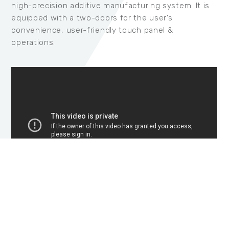
high-precision additive manufacturing system. It is
equipped with a two-doors for the user’s
convenience, user-friendly touch panel &
operations.