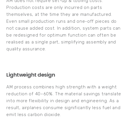
AM does not require set-up & tooling costs.
Production costs are only incurred on parts
themselves, at the time they are manufactured.
Even small production runs and one-off pieces do
not cause added cost. In addition, system parts can
be redesigned for optimum function can often be
realised as a single part, simplifying assembly and
quality assurance.
Lightweight design
AM process combines high strength with a weight
reduction of 40–60%. The material savings translate
into more flexibility in design and engineering. As a
result, airplanes consume significantly less fuel and
emit less carbon dioxide.