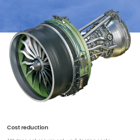
Cost reduction