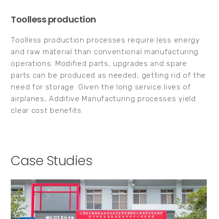
Toolless production
Toolless production processes require less energy
and raw material than conventional manufacturing
operations. Modified parts, upgrades and spare
parts can be produced as needed, getting rid of the
need for storage. Given the long service lives of
airplanes, Additive Manufacturing processes yield
clear cost benefits.
Case Studies