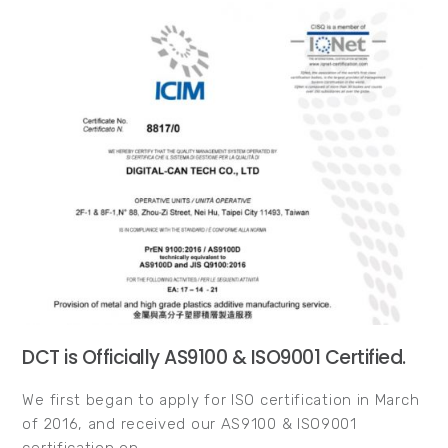
DCT is Officially AS9100 & ISO9001 Certified.
We first began to apply for ISO certification in March
of 2016, and received our AS9100 & ISO9001
certification on…