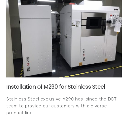
Installation of M290 for Stainless Steel
Stainless Steel exclusive M290 has joined the DCT
team to provide our customers with a diverse
product line.