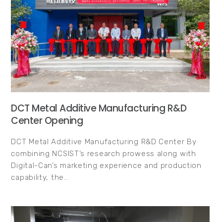
DCT Metal Additive Manufacturing R&D
Center Opening
DCT Metal Additive Manufacturing R&D Center By
combining NCSIST’s research prowess along with
Digital-Can’s marketing experience and production
capability, the…