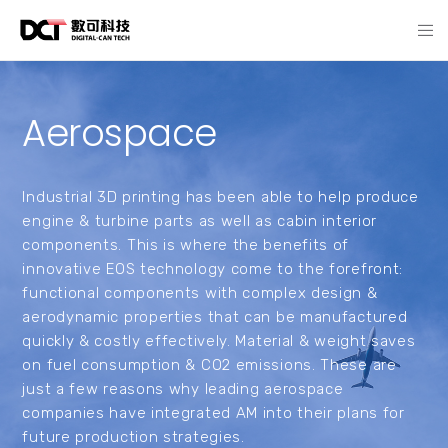
Aerospace
Industrial 3D printing has been able to help produce
engine & turbine parts as well as cabin interior
components. This is where the benefits of
innovative EOS technology come to the forefront:
functional components with complex design &
aerodynamic properties that can be manufactured
quickly & costly effectively. Material & weight saves
on fuel consumption & CO2 emissions. These are
just a few reasons why leading aerospace
companies have integrated AM into their plans for
future production strategies.