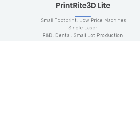
PrintRite3D Lite
Small Footprint, Low Price Machines
Single Laser
R&D, Dental, Small Lot Production
Entry Level
Single Machine
Hardware
One (1) Coaxial Photodiode Sensor
100KHz Data Collection
Software
TED Quality Metric
Meltpool Radiated Emissivity
N/A