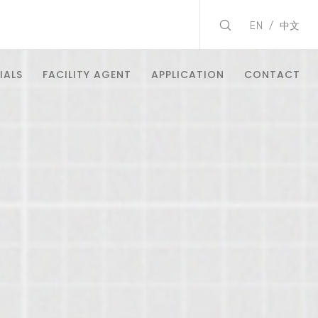
EN
中文
IALS
FACILITY AGENT
APPLICATION
CONTACT