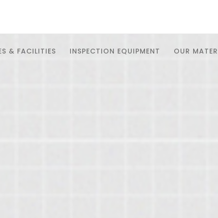
S & FACILITIES
INSPECTION EQUIPMENT
OUR MATER