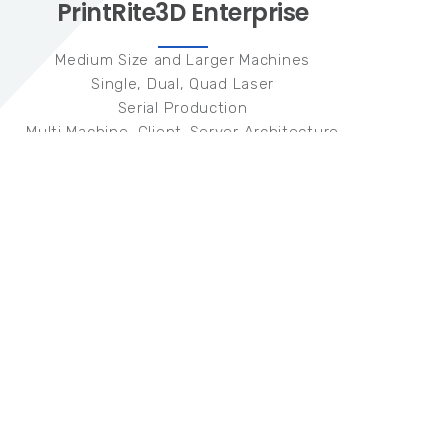
PrintRite3D Enterprise
Medium Size and Larger Machines
Single, Dual, Quad Laser
Serial Production
Multi Machine, Client-Server Architecture
5+ Machines
Hardware
Three (3) Coaxial Photodiode Sensors
200KHz Data Collection
Software
TED + TEP Quality Metrics
Meltpool Radiated Emissivity
Meltpool Temperature Measurement