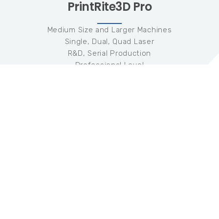
PrintRite3D Pro
Medium Size and Larger Machines
Single, Dual, Quad Laser
R&D, Serial Production
Professional Level
1-5 Machines
Hardware
Three (3) Coaxial Photodiode Sensors
200KHz Data Collection
Software
TED + TEP Quality Metrics
Meltpool Radiated Emissivity
Meltpool Temperature Measurement