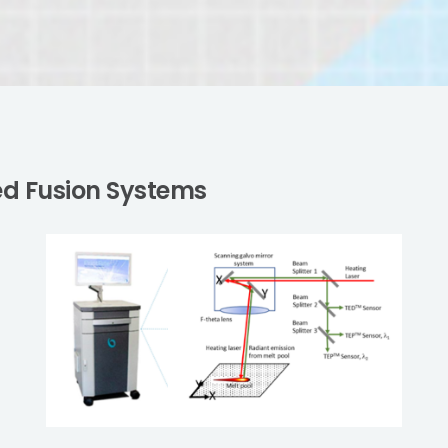
Bed Fusion Systems