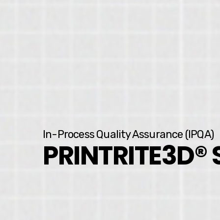
In-Process Quality Assurance (IPQA)
PRINTRITE3D®