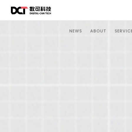
NEWS
ABOUT
SERVICE