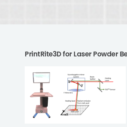
PrintRite3D for Laser Powder 