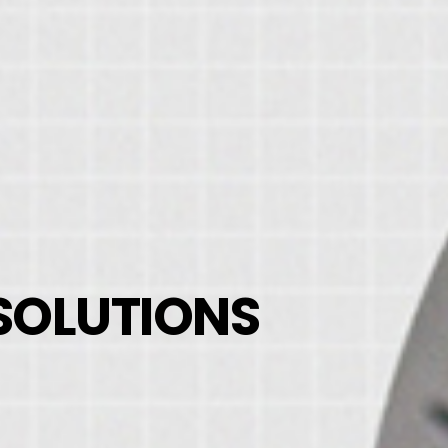
 SOLUTIONS