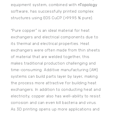
equipment system, combined with
nTopology
software, has successfully printed complex
structures using EOS CuCP (>99.95 % pure).
“Pure copper” is an ideal material for heat
exchangers and electrical components due to
its thermal and electrical properties. Heat
exchangers were often made from thin sheets
of material that are welded together, this
makes traditional production challenging and
time-consuming. Additive manufacturing (AM)
systems can build parts layer by layer, making
the process more attractive for building heat
exchangers. In addition to conducting heat and
electricity, copper also has well-ability to resist
corrosion and can even kill bacteria and virus.
As 3D printing opens up more applications and