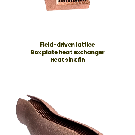
Field-driven lattice
Box plate heat exchanger
Heat sink fin