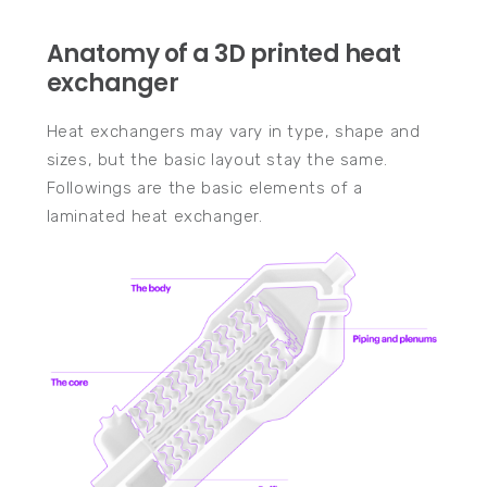
Anatomy of a 3D printed heat
exchanger
Heat exchangers may vary in type, shape and
sizes, but the basic layout stay the same.
Followings are the basic elements of a
laminated heat exchanger.