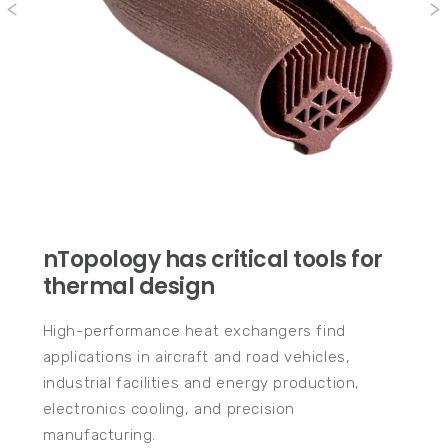
nTopology has critical tools for
thermal design
High-performance heat exchangers find
applications in aircraft and road vehicles,
industrial facilities and energy production,
electronics cooling, and precision
manufacturing.