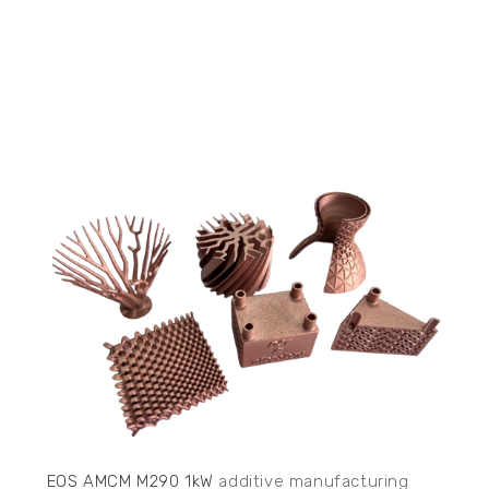
EOS AMCM M290 1kW
additive manufacturing