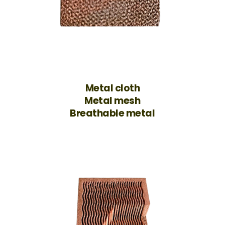
Metal cloth
Metal mesh
Breathable metal