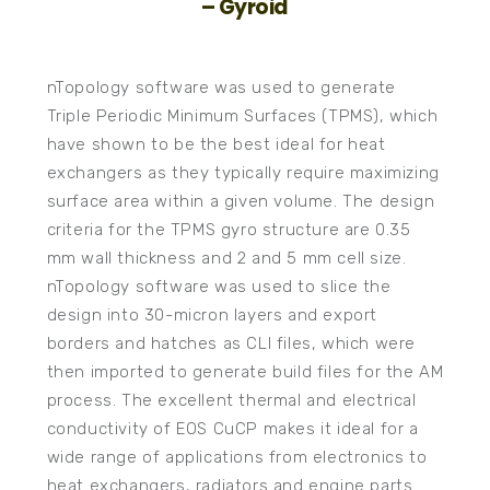
– Gyroid
nTopology software was used to generate
Triple Periodic Minimum Surfaces (TPMS), which
have shown to be the best ideal for heat
exchangers as they typically require maximizing
surface area within a given volume. The design
criteria for the TPMS gyro structure are 0.35
mm wall thickness and 2 and 5 mm cell size.
nTopology software was used to slice the
design into 30-micron layers and export
borders and hatches as CLI files, which were
then imported to generate build files for the AM
process. The excellent thermal and electrical
conductivity of EOS CuCP makes it ideal for a
wide range of applications from electronics to
heat exchangers, radiators and engine parts.