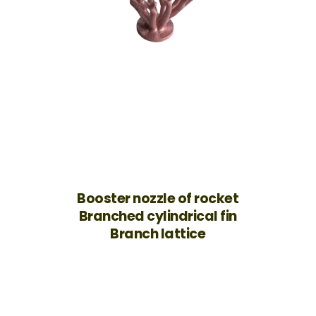
Booster nozzle of rocket
Branched cylindrical fin
Branch lattice