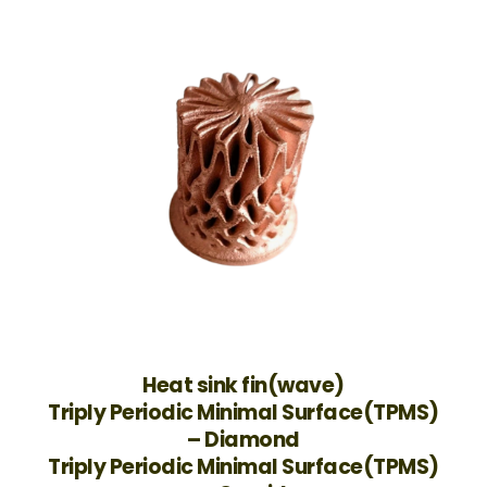
Heat sink fin(wave)
Triply Periodic Minimal Surface(TPMS)
– Diamond
Triply Periodic Minimal Surface(TPMS)