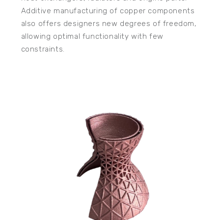
Additive manufacturing of copper components
also offers designers new degrees of freedom,
allowing optimal functionality with few
constraints.