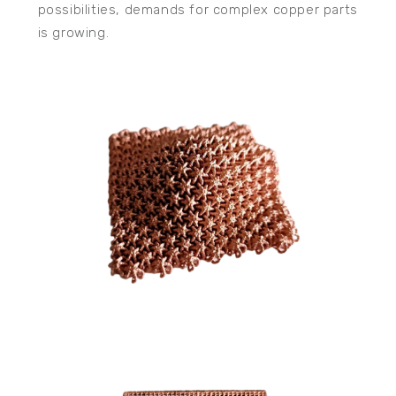
possibilities, demands for complex copper parts
is growing.