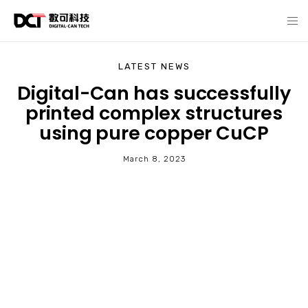
LATEST NEWS
Digital-Can has successfully
printed complex structures
using pure copper CuCP
March 8, 2023