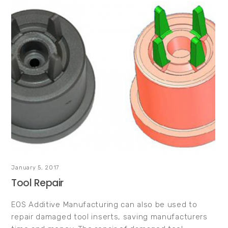
January 5, 2017
Tool Repair
EOS Additive Manufacturing can also be used to
repair damaged tool inserts, saving manufacturers