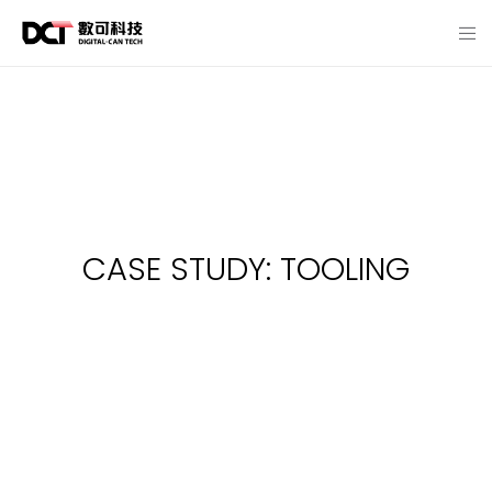
CASE STUDY: TOOLING