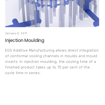
January 5, 2017
Injection Moulding
EOS Additive Manufacturing allows direct integration
of conformal cooling channels in moulds and mould
inserts. In injection moulding, the cooling time of a
finished product takes up to 70 per cent of the
cycle time in series…