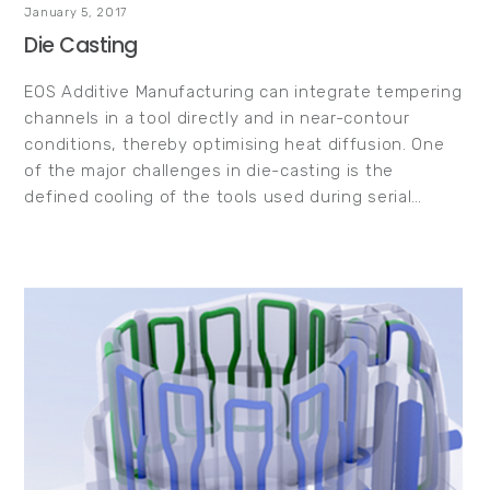
January 5, 2017
Die Casting
EOS Additive Manufacturing can integrate tempering
channels in a tool directly and in near-contour
conditions, thereby optimising heat diffusion. One
of the major challenges in die-casting is the
defined cooling of the tools used during serial…