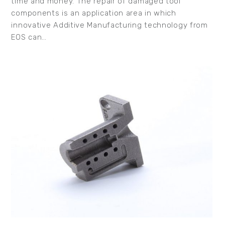
time and money. The repair of damaged tool
components is an application area in which
innovative Additive Manufacturing technology from
EOS can…