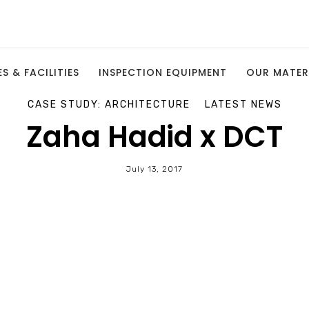
S & FACILITIES
INSPECTION EQUIPMENT
OUR MATER
CASE STUDY: ARCHITECTURE
LATEST NEWS
Zaha Hadid x DCT
July 13, 2017