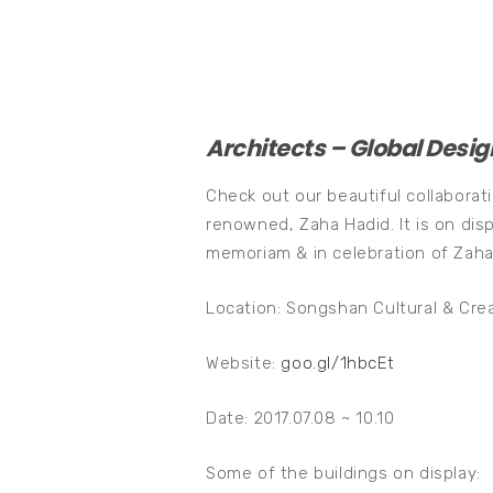
Architects – Global Desig
Check out our beautiful collaborat
renowned, Zaha Hadid. It is on dis
memoriam & in celebration of Zaha
Location: Songshan Cultural & Crea
Website:
goo.gl/1hbcEt
Date: 2017.07.08 ~ 10.10
Some of the buildings on display: