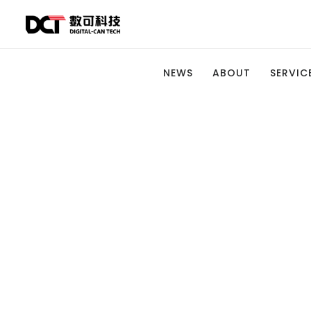
NEWS
ABOUT
SERVICE