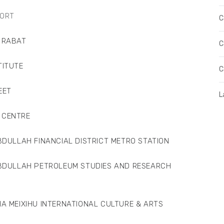
ORT
C
 RABAT
C
ITUTE
C
EET
L
CENTRE
AH FINANCIAL DISTRICT METRO STATION
LAH PETROLEUM STUDIES AND RESEARCH
XIHU INTERNATIONAL CULTURE & ARTS