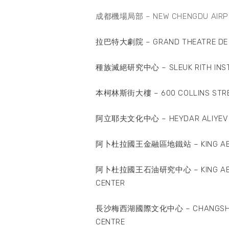
成都機場局部 – NEW CHENGDU AIRP
拉巴特大劇院 – GRAND THEATRE DE
種族滅絕研究中心 – SLEUK RITH INST
本柯林斯街大樓 – 600 COLLINS STR
阿立耶夫文化中心 – HEYDAR ALIYEV 
阿卜杜拉國王金融區地鐵站 – KING ABDULL
阿卜杜拉國王石油研究中心 – KING ABDUL
CENTER
長沙梅西湖國際文化中心 – CHANGSHA MEI
CENTRE