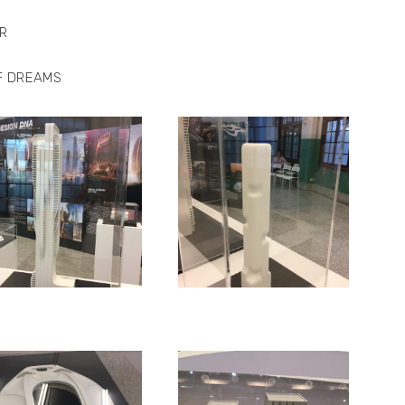
R
F DREAMS