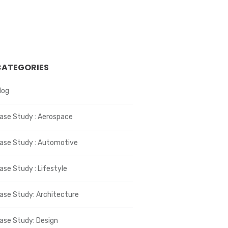
CATEGORIES
log
ase Study : Aerospace
ase Study : Automotive
ase Study : Lifestyle
ase Study: Architecture
ase Study: Design