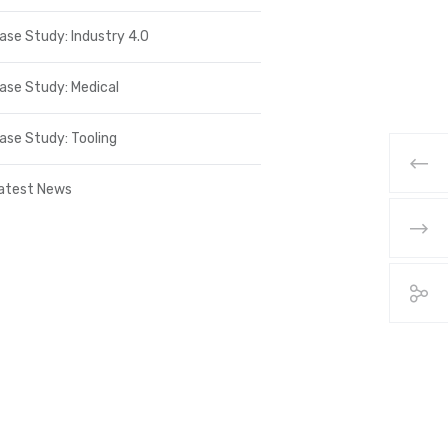
ase Study: Industry 4.0
ase Study: Medical
ase Study: Tooling
atest News