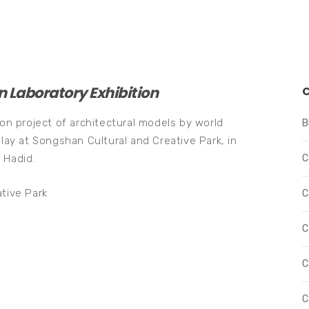
n Laboratory Exhibition
ion project of architectural models by world
B
play at Songshan Cultural and Creative Park, in
 Hadid.
C
tive Park
C
C
C
C