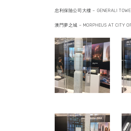
忠利保險公司大樓 – GENERALI TOWE
澳門夢之城 – MORPHEUS AT CITY O