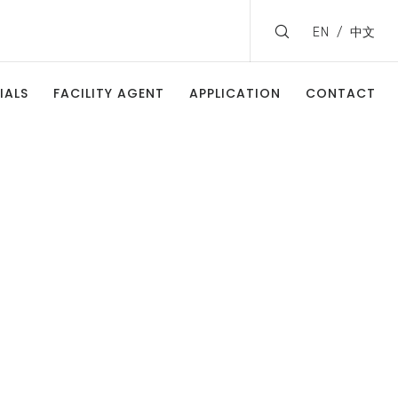
EN
中文
IALS
FACILITY AGENT
APPLICATION
CONTACT